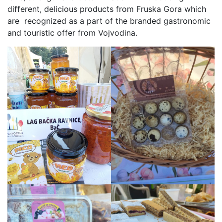
different, delicious products from Fruska Gora which
are recognized as a part of the branded gastronomic
and touristic offer from Vojvodina.