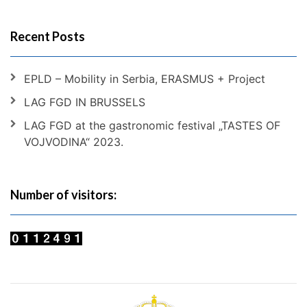
Recent Posts
EPLD – Mobility in Serbia, ERASMUS + Project
LAG FGD IN BRUSSELS
LAG FGD at the gastronomic festival „TASTES OF
VOJVODINA“ 2023.
Number of visitors: