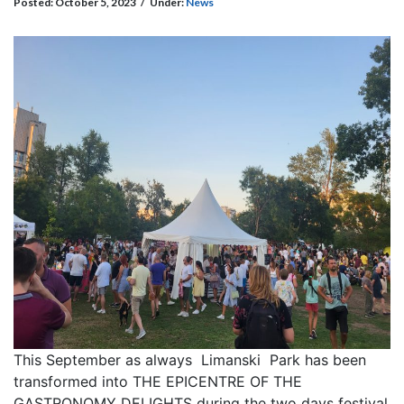
Posted:
October 5, 2023
/
Under:
News
This September as always Limanski Park has been
transformed into THE EPICENTRE OF THE
GASTRONOMY DELIGHTS during the two days festival