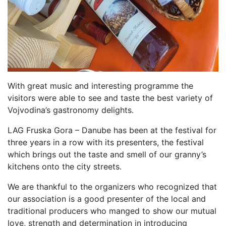
With great music and interesting programme the
visitors were able to see and taste the best variety of
Vojvodina’s gastronomy delights.
LAG Fruska Gora – Danube has been at the festival for
three years in a row with its presenters, the festival
which brings out the taste and smell of our granny’s
kitchens onto the city streets.
We are thankful to the organizers who recognized that
our association is a good presenter of the local and
traditional producers who manged to show our mutual
love, strength and determination in introducing