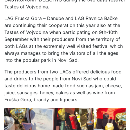
Tastes of Vojvodina.
LAG Fruska Gora – Danube and LAG Ravnica Bačke
are continuing their cooperation this year also at the
Tastes of Vojvodina when participating on 9th-10th
September with their producers from the territory of
both LAGs at the extremely well visited festival which
always manages to bring the visitors of all the ages
into the popular park in Novi Sad.
The producers from two LAGs offered delicious food
and drinks to the people from Novi Sad who could
taste delicious home made food such as jam, cheese,
juice, sausages, honey, cakes as well as wine from
Fruška Gora, brandy and liqueurs.