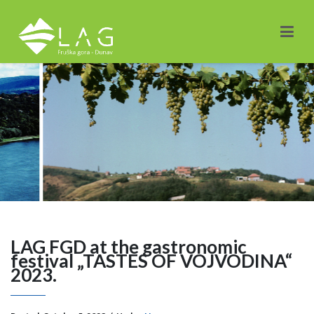
LAG FGD at the gastronomic
festival „TASTES OF VOJVODINA“
2023.