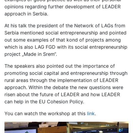
opinions regarding further development of LEADER
approach in Serbia.
At his talk the president of the Network of LAGs from
Serbia mentioned social entrepreneurship and pointed
out some examples of that kond of projects among
which is also LAG FGD with its social entrepreneurship
project „Made in Srem“.
The speakers also pointed out the importance of
promoting social capital and entrepreneurship through
rural areas through the implementation of LEADER
approach. Within the debate the new questions were
risen about the future of LEADER and how LEADER
can help in the EU Cohesion Policy.
You can watch the workshop at this
link
.