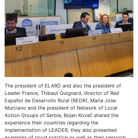
The president of ELARD and also the president of
Leader France, Thibaut Guignard, director of Red
Español de Desarrollo Rural (REDR), Maria Jose
Murciano and the president of Network of Local
Action Groups of Serbia, Bojan Kovač shared the
experience their countries regarding the
implementation of LEADER, they also presented
examples of good practice as well as their personal