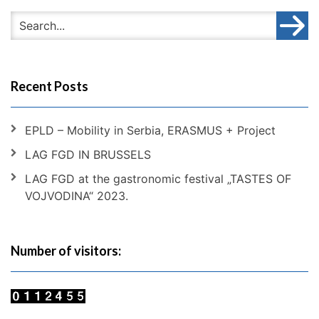
Recent Posts
EPLD – Mobility in Serbia, ERASMUS + Project
LAG FGD IN BRUSSELS
LAG FGD at the gastronomic festival „TASTES OF
VOJVODINA“ 2023.
Number of visitors: