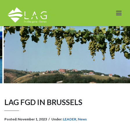
LAG FGD IN BRUSSELS
Posted:
November 1, 2023
/
Under:
LEADER
,
News