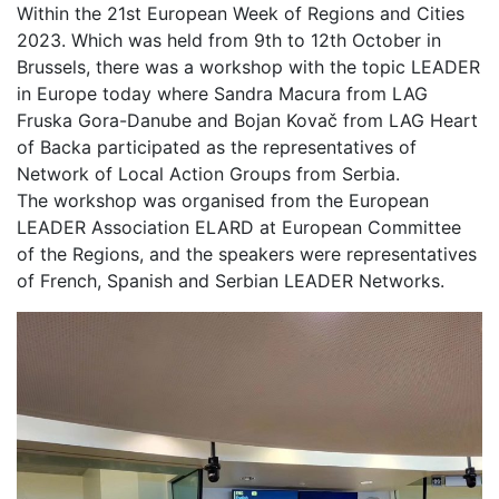
Within the 21st European Week of Regions and Cities
2023. Which was held from 9th to 12th October in
Brussels, there was a workshop with the topic LEADER
in Europe today where Sandra Macura from LAG
Fruska Gora-Danube and Bojan Kovač from LAG Heart
of Backa participated as the representatives of
Network of Local Action Groups from Serbia.
The workshop was organised from the European
LEADER Association ELARD at European Committee
of the Regions, and the speakers were representatives
of French, Spanish and Serbian LEADER Networks.