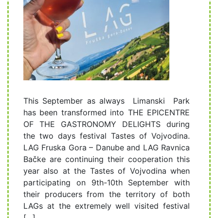
This September as always Limanski Park
has been transformed into THE EPICENTRE
OF THE GASTRONOMY DELIGHTS during
the two days festival Tastes of Vojvodina.
LAG Fruska Gora – Danube and LAG Ravnica
Bačke are continuing their cooperation this
year also at the Tastes of Vojvodina when
participating on 9th-10th September with
their producers from the territory of both
LAGs at the extremely well visited festival
[…]