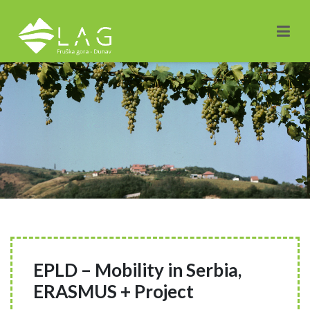
EPLD – Mobility in Serbia,
ERASMUS + Project