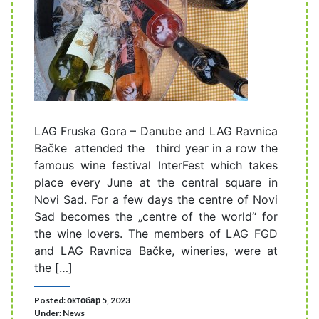
LAG Fruska Gora – Danube and LAG Ravnica
Bačke attended the third year in a row the
famous wine festival InterFest which takes
place every June at the central square in
Novi Sad. For a few days the centre of Novi
Sad becomes the „centre of the world“ for
the wine lovers. The members of LAG FGD
and LAG Ravnica Bačke, wineries, were at
the […]
Posted: октобар 5, 2023
Under:
News