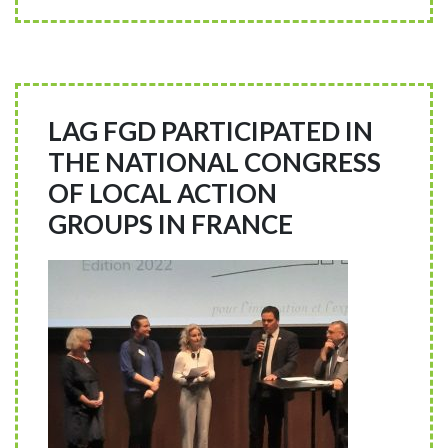
LAG FGD PARTICIPATED IN
THE NATIONAL CONGRESS
OF LOCAL ACTION
GROUPS IN FRANCE