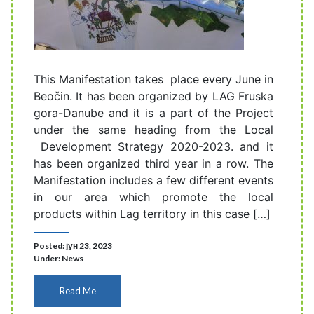
This Manifestation takes place every June in
Beočin. It has been organized by LAG Fruska
gora-Danube and it is a part of the Project
under the same heading from the Local
Development Strategy 2020-2023. and it
has been organized third year in a row. The
Manifestation includes a few different events
in our area which promote the local
products within Lag territory in this case […]
Posted: јун 23, 2023
Under:
News
Read Me