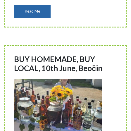
Read Me
BUY HOMEMADE, BUY
LOCAL, 10th June, Beočin