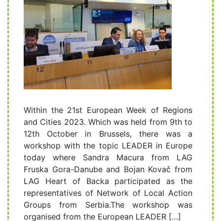
Within the 21st European Week of Regions
and Cities 2023. Which was held from 9th to
12th October in Brussels, there was a
workshop with the topic LEADER in Europe
today where Sandra Macura from LAG
Fruska Gora-Danube and Bojan Kovač from
LAG Heart of Backa participated as the
representatives of Network of Local Action
Groups from Serbia.The workshop was
organised from the European LEADER […]