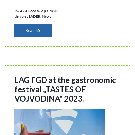
Posted: новембар 1, 2023
Under:
LEADER
,
News
Read Me
LAG FGD at the gastronomic
festival „TASTES OF
VOJVODINA“ 2023.