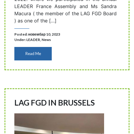
LEADER France Assembly and Ms Sandra
Macura ( the member of the LAG FGD Board
) as one of the […]
Posted: новембар 10, 2023
Under:
LEADER
,
News
Read Me
LAG FGD IN BRUSSELS