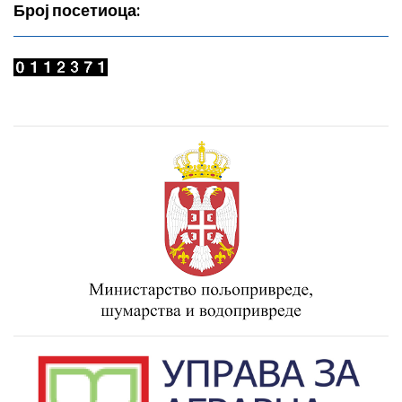
Број посетиоца: