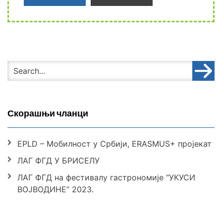
Скорашњи чланци
EPLD – Мобилност у Србији, ERASMUS+ пројекат
ЛАГ ФГД У БРИСЕЛУ
ЛАГ ФГД на фестивалу гастрономије “УКУСИ
ВОЈВОДИНЕ” 2023.