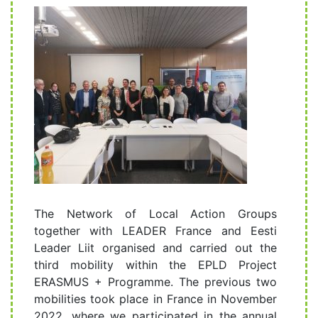
The Network of Local Action Groups
together with LEADER France and Eesti
Leader Liit organised and carried out the
third mobility within the EPLD Project
ERASMUS + Programme. The previous two
mobilities took place in France in November
2022. where we participated in the annual