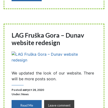
LAG Fruška Gora – Dunav
website redesign
We updated the look of our website. There
will be more posts soon.
Posted: август 28, 2020
Under:
News
Read Me
Leave comment