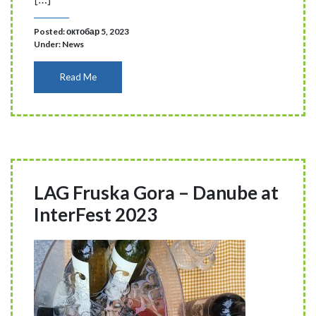
Posted: октобар 5, 2023
Under:
News
Read Me
LAG Fruska Gora – Danube at
InterFest 2023