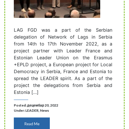
LAG FGD was a part of the Serbian
delegation of Network of Lags in Serbia
from 14th to 17th November 2022, as a
project partner with Leader France and
Estonian Leader Union on the Erasmus
+EPLD project, a European project for Local
Democracy in Serbia, France and Estonia to
spread the LEADER spirit. As a part of the
project the delegations from Serbia and
Estonia […]
Posted: децембар 20, 2022
Under:
LEADER
,
News
Read Me